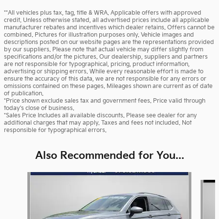
**All vehicles plus tax, tag, title & WRA. Applicable offers with approved
credit. Unless otherwise stated, all advertised prices include all applicable
manufacturer rebates and incentives which dealer retains. Offers cannot be
combined. Pictures for illustration purposes only. Vehicle images and
descriptions posted on our website pages are the representations provided
by our suppliers. Please note that actual vehicle may differ slightly from
specifications and/or the pictures. Our dealership, suppliers and partners
are not responsible for typographical, pricing, product information,
advertising or shipping errors. While every reasonable effort is made to
ensure the accuracy of this data, we are not responsible for any errors or
omissions contained on these pages. Mileages shown are current as of date
of publication.
*Price shown exclude sales tax and government fees. Price valid through
today's close of business.
*Sales Price Includes all available discounts. Please see dealer for any
additional charges that may apply. Taxes and fees not included. Not
responsible for typographical errors.
Also Recommended for You...
Slide 1 of 5