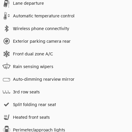
Lane departure
Automatic temperature control
Wireless phone connectivity
Exterior parking camera rear
Front dual zone A/C
Rain sensing wipers
Auto-dimming rearview mirror
3rd row seats
Split folding rear seat
Heated front seats
Perimeter/approach lights