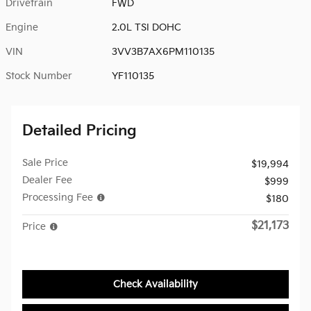
Drivetrain
FWD
Engine
2.0L TSI DOHC
VIN
3VV3B7AX6PM110135
Stock Number
YF110135
Detailed Pricing
Sale Price
$19,994
Dealer Fee
$999
Processing Fee
$180
$21,173
Price
Check Availability