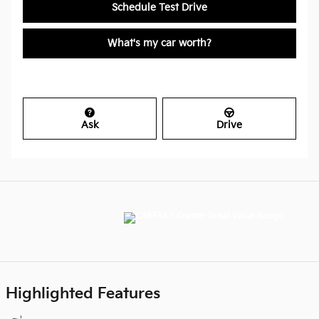
Schedule Test Drive
What's my car worth?
Ask
Drive
Highlighted Features