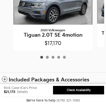
2020 Volkswagen
T
Tiguan 2.0T SE 4motion
$17,170
Included Packages & Accessories
Rick Case Kia's Price
Check Availability
$21,173
Details
Privacy
We're here to help
(678) 321-1585