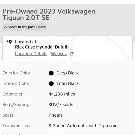
Pre-Owned 2023 Volkswagen
Tiguan 2.0T SE
27 views in the past 7 days
Located at
Rick Case Hyundai Duluth
Location Details
Website
Exterior Color
Deep Black
Interior Color
Titan Black
Odometer
44,296 miles
Body/Seating
SUV/7 seats
Seats
7 seats
Transmission
8-Speed Automatic with Tiptronic