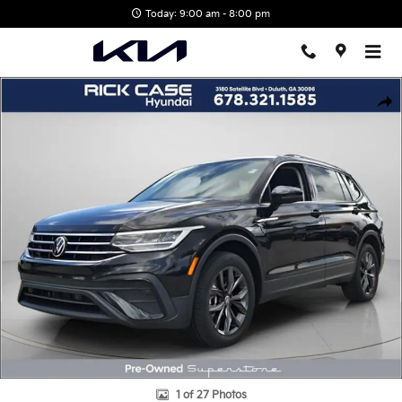
Skip to main content
Today: 9:00 am - 8:00 pm
Used 2023 Volkswagen Tiguan 2.0T SE SUV Photo 1 of 27
Shar
1 of 27 Photos