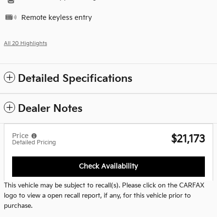
Remote keyless entry
All 20 Highlights
Detailed Specifications
Dealer Notes
Price
$21,173
Detailed Pricing
Check Availability
This vehicle may be subject to recall(s). Please click on the CARFAX
logo to view a open recall report, if any, for this vehicle prior to
purchase.