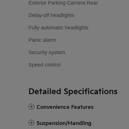
Exterior Parking Camera Rear
Delay-off headlights
Fully automatic headlights
Panic alarm
Security system
Speed control
Detailed Specifications
Convenience Features
Suspension/Handling