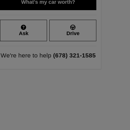
What's my car worth?
Ask
Drive
We're here to help
(678) 321-1585