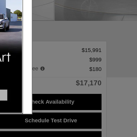
Sale Price
$15,991
Dealer Fee
$999
Processing Fee
$180
$17,170
Price
Check Availability
Schedule Test Drive