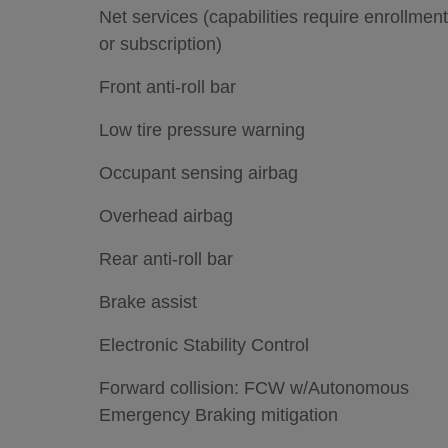
Net services (capabilities require enrollment
or subscription)
Front anti-roll bar
Low tire pressure warning
Occupant sensing airbag
Overhead airbag
Rear anti-roll bar
Brake assist
Electronic Stability Control
Forward collision: FCW w/Autonomous
Emergency Braking mitigation