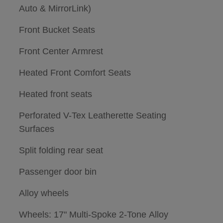
Auto & MirrorLink)
Front Bucket Seats
Front Center Armrest
Heated Front Comfort Seats
Heated front seats
Perforated V-Tex Leatherette Seating
Surfaces
Split folding rear seat
Passenger door bin
Alloy wheels
Wheels: 17" Multi-Spoke 2-Tone Alloy