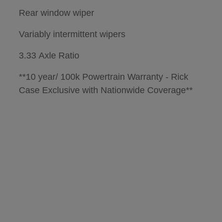
Rear window wiper
Variably intermittent wipers
3.33 Axle Ratio
**10 year/ 100k Powertrain Warranty - Rick
Case Exclusive with Nationwide Coverage**