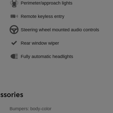
Perimeter/approach lights
Remote keyless entry
Steering wheel mounted audio controls
Rear window wiper
Fully automatic headlights
ssories
Bumpers: body-color