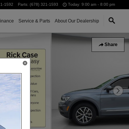
21-1592
Parts
:
(678) 321-1593
Today: 9:00 am - 8:00 pm
inance
Service & Parts
About Our Dealership
Share