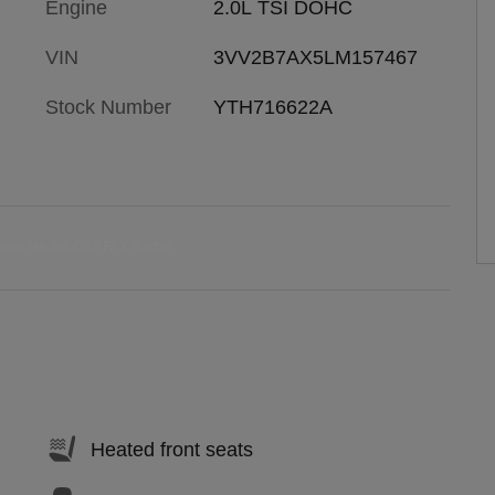
Engine
2.0L TSI DOHC
VIN
3VV2B7AX5LM157467
Stock Number
YTH716622A
Heated front seats