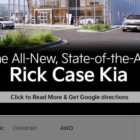
tion
ic
Drivetrain
AWD