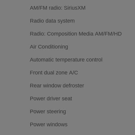
AM/FM radio: SiriusXM
Radio data system
Radio: Composition Media AM/FM/HD
Air Conditioning
Automatic temperature control
Front dual zone A/C
Rear window defroster
Power driver seat
Power steering
Power windows