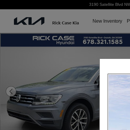
Skip to main content
3190 Satellite Blvd N
New Inventory
P
Rick Case Kia
Used 2020 Volkswagen Tiguan 2.0T SE 4motion SUV Ph