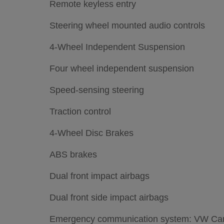
Remote keyless entry
Steering wheel mounted audio controls
4-Wheel Independent Suspension
Four wheel independent suspension
Speed-sensing steering
Traction control
4-Wheel Disc Brakes
ABS brakes
Dual front impact airbags
Dual front side impact airbags
Emergency communication system: VW Car