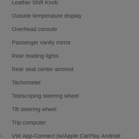
Leather Shift Knob
Outside temperature display
Overhead console
Passenger vanity mirror
Rear reading lights
Rear seat center armrest
Tachometer
Telescoping steering wheel
Tilt steering wheel
Trip computer
-
VW App-Connect (w/Apple CarPlay Android