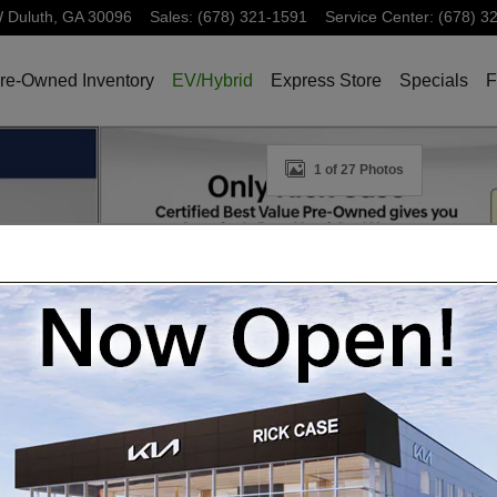
W
Duluth
,
GA
30096
Sales
:
(678) 321-1591
Service Center
:
(678) 3
re-Owned Inventory
EV/Hybrid
Express Store
Specials
F
oto 1 of 27
1 of 27 Photos