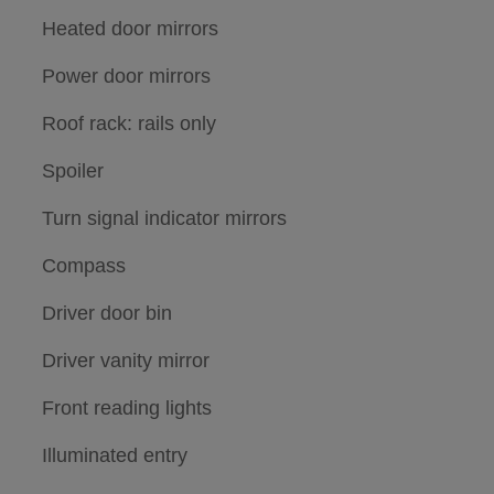
Heated door mirrors
Power door mirrors
Roof rack: rails only
Spoiler
Turn signal indicator mirrors
Compass
Driver door bin
Driver vanity mirror
Front reading lights
Illuminated entry