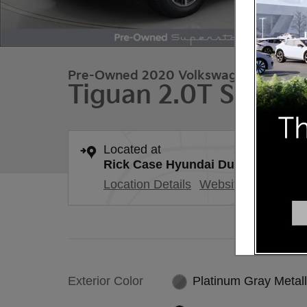
Pre-Owned 2020 Volkswagen
Tiguan 2.0T SE 4mo
Located at
Rick Case Hyundai Duluth
Location Details
Website
Exterior Color
Platinum Gray Metall