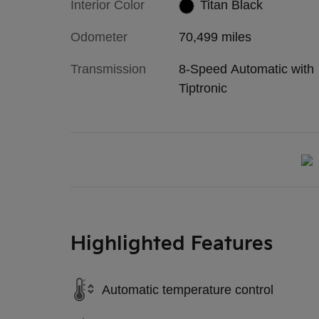
Interior Color
Titan Black
Odometer
70,499 miles
Transmission
8-Speed Automatic with
Tiptronic
Highlighted Features
Automatic temperature control