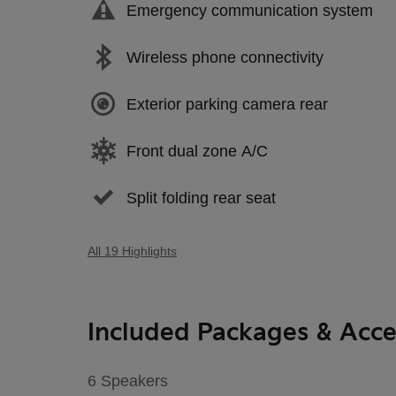
Emergency communication system
Wireless phone connectivity
Exterior parking camera rear
Front dual zone A/C
Split folding rear seat
All 19 Highlights
Included Packages & Acce
6 Speakers