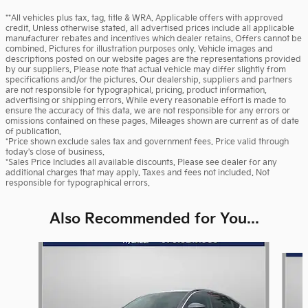
**All vehicles plus tax, tag, title & WRA. Applicable offers with approved
credit. Unless otherwise stated, all advertised prices include all applicable
manufacturer rebates and incentives which dealer retains. Offers cannot be
combined. Pictures for illustration purposes only. Vehicle images and
descriptions posted on our website pages are the representations provided
by our suppliers. Please note that actual vehicle may differ slightly from
specifications and/or the pictures. Our dealership, suppliers and partners
are not responsible for typographical, pricing, product information,
advertising or shipping errors. While every reasonable effort is made to
ensure the accuracy of this data, we are not responsible for any errors or
omissions contained on these pages. Mileages shown are current as of date
of publication.
*Price shown exclude sales tax and government fees. Price valid through
today's close of business.
*Sales Price Includes all available discounts. Please see dealer for any
additional charges that may apply. Taxes and fees not included. Not
responsible for typographical errors.
Also Recommended for You...
Slide 1 of 5