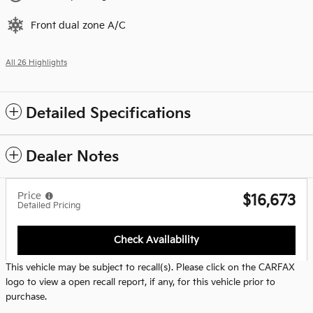
Front dual zone A/C
All 26 Highlights
Detailed Specifications
Dealer Notes
Price
$16,673
Detailed Pricing
Check Availability
This vehicle may be subject to recall(s). Please click on the CARFAX
logo to view a open recall report, if any, for this vehicle prior to
purchase.