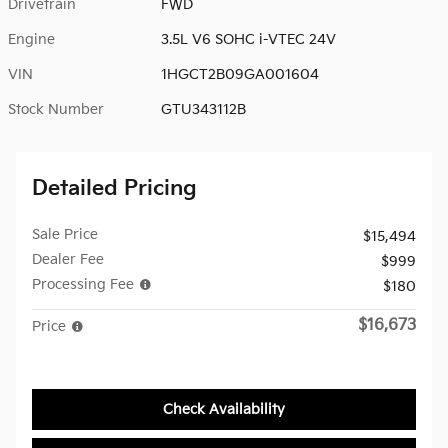
Drivetrain
FWD
Engine
3.5L V6 SOHC i-VTEC 24V
VIN
1HGCT2B09GA001604
Stock Number
GTU343112B
Detailed Pricing
Sale Price
$15,494
Dealer Fee
$999
Processing Fee
$180
$16,673
Price
Check Availability