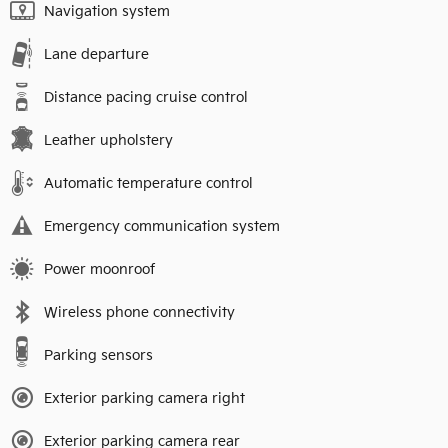
Navigation system
Lane departure
Distance pacing cruise control
Leather upholstery
Automatic temperature control
Emergency communication system
Power moonroof
Wireless phone connectivity
Parking sensors
Exterior parking camera right
Exterior parking camera rear