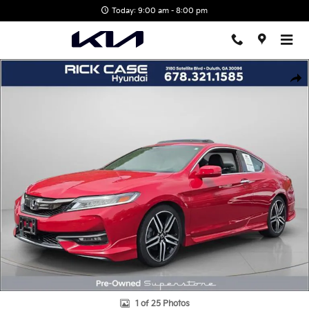
Skip to main content
Today: 9:00 am - 8:00 pm
Used 2016 Honda Accord Touring Coupe Photo 1 of 25
Shar
1 of 25 Photos