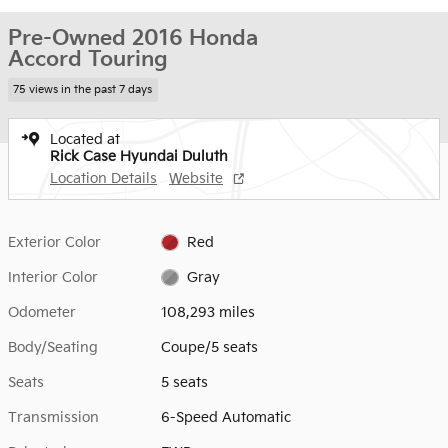
Pre-Owned 2016 Honda
Accord Touring
75 views in the past 7 days
Located at
Rick Case Hyundai Duluth
Location Details
Website
Exterior Color
Red
Interior Color
Gray
Odometer
108,293 miles
Body/Seating
Coupe/5 seats
Seats
5 seats
Transmission
6-Speed Automatic