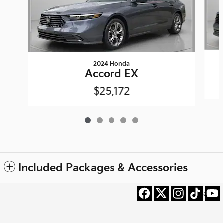
2024 Honda
Accord EX
$25,172
Included Packages & Accessories
Privacy