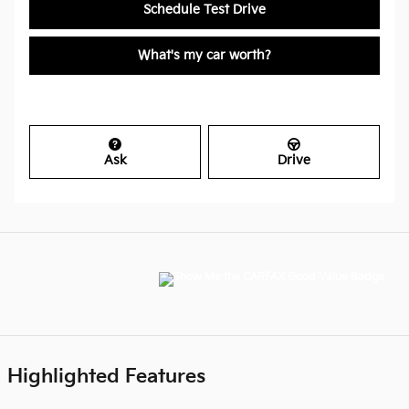
Schedule Test Drive
What's my car worth?
Ask
Drive
Highlighted Features