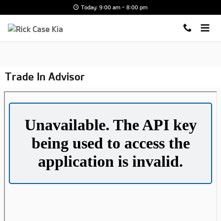
Skip to main content
Today: 9:00 am - 8:00 pm
Trade In Advisor