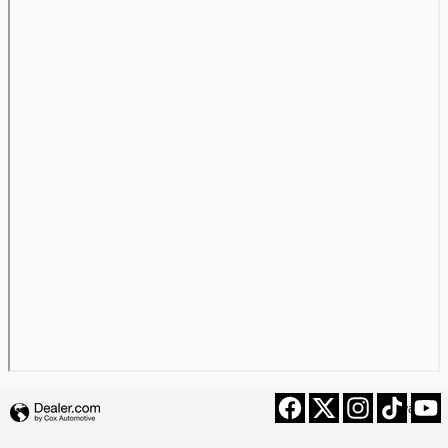
Privacy