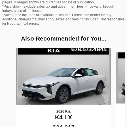
pages. Mileages shown are current as of date of publication.
*Price shown exclude sales tax and government fees. Price valid through
today's close of business.
*Sales Price Includes all available discounts. Please see dealer for any
additional charges that may apply. Taxes and fees not included. Not responsible
for typographical errors.
Also Recommended for You...
Slide 1 of 6
2026 Kia
K4 LX