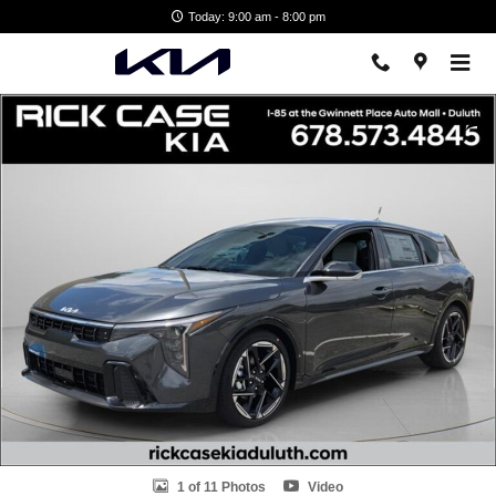
Skip to main content
Today: 9:00 am - 8:00 pm
New 2026 Kia K4 GT-Line Hatchback Photo 1 of 11
Shar
1 of 11 Photos
Video