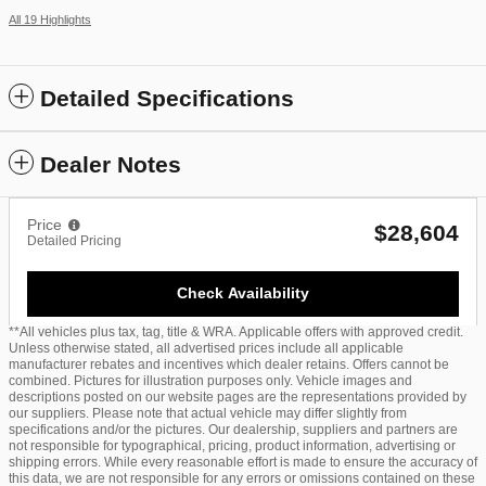
All 19 Highlights
Detailed Specifications
Dealer Notes
Price
$28,604
Detailed Pricing
Check Availability
**All vehicles plus tax, tag, title & WRA. Applicable offers with approved credit.
Unless otherwise stated, all advertised prices include all applicable
manufacturer rebates and incentives which dealer retains. Offers cannot be
combined. Pictures for illustration purposes only. Vehicle images and
descriptions posted on our website pages are the representations provided by
our suppliers. Please note that actual vehicle may differ slightly from
specifications and/or the pictures. Our dealership, suppliers and partners are
not responsible for typographical, pricing, product information, advertising or
shipping errors. While every reasonable effort is made to ensure the accuracy of
this data, we are not responsible for any errors or omissions contained on these