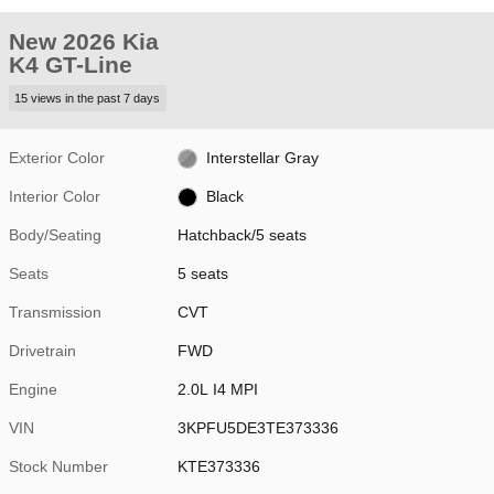
New 2026 Kia
K4 GT-Line
15 views in the past 7 days
Exterior Color
Interstellar Gray
Interior Color
Black
Body/Seating
Hatchback/5 seats
Seats
5 seats
Transmission
CVT
Drivetrain
FWD
Engine
2.0L I4 MPI
VIN
3KPFU5DE3TE373336
Stock Number
KTE373336