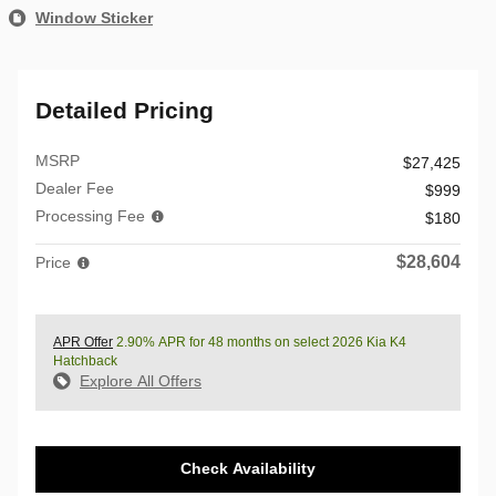
Window Sticker
Detailed Pricing
MSRP
$27,425
Dealer Fee
$999
Processing Fee
$180
$28,604
Price
APR Offer
2.90% APR for 48 months on select 2026 Kia K4
Hatchback
Explore All Offers
Check Availability