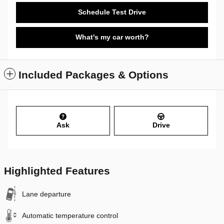
Schedule Test Drive
What's my car worth?
Included Packages & Options
Ask
Drive
Highlighted Features
Lane departure
Automatic temperature control