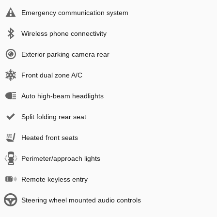
Emergency communication system
Wireless phone connectivity
Exterior parking camera rear
Front dual zone A/C
Auto high-beam headlights
Split folding rear seat
Heated front seats
Perimeter/approach lights
Remote keyless entry
Steering wheel mounted audio controls