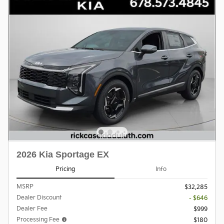
2026 Kia Sportage EX
Pricing
Info
MSRP
$32,285
Dealer Discount
- $646
Dealer Fee
$999
Processing Fee
$180