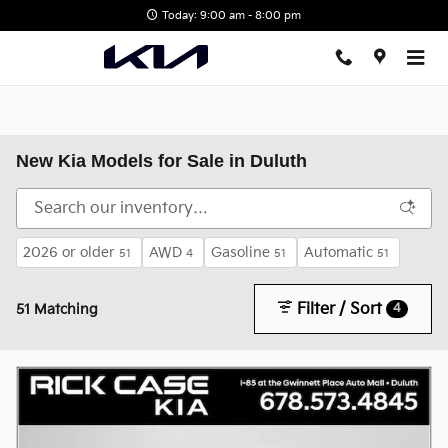
Skip to main content
Today: 9:00 am - 8:00 pm
New Kia Models for Sale in Duluth
2026 or older
AWD
Gasoline
Automatic
51
4
51
51
Filter / Sort
4
51 Matching