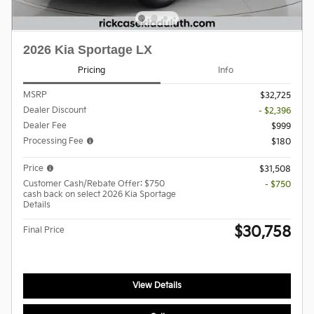
2026 Kia Sportage LX
Pricing
Info
MSRP
$32,725
Dealer Discount
- $2,396
Dealer Fee
$999
Processing Fee
$180
Price
$31,508
Customer Cash/Rebate Offer: $750
- $750
cash back on select 2026 Kia Sportage
Details
$30,758
Final Price
View Details