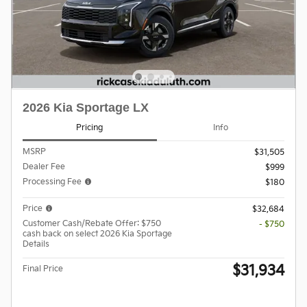
2026 Kia Sportage LX
Pricing
Info
MSRP
$31,505
Dealer Fee
$999
Processing Fee
$180
Price
$32,684
Customer Cash/Rebate Offer: $750
- $750
cash back on select 2026 Kia Sportage
Details
$31,934
Final Price