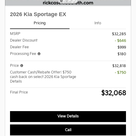
2026 Kia Sportage EX
Pricing
Info
MSRP
$32,285
Dealer Discount
- $646
Dealer Fee
$999
Processing Fee
$180
Price
$32,818
Customer Cash/Rebate Offer: $750
- $750
cash back on select 2026 Kia Sportage
Details
$32,068
Final Price
View Details
Call