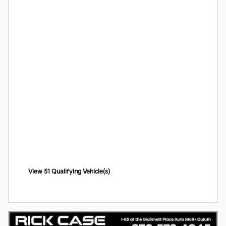
View 51 Qualifying Vehicle(s)
open in same tab
Offer Details and Disclaimers
Open Incentive Modal