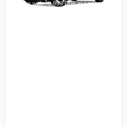
$
Months with
3,999 Due at Lease
Signing for Qualified Lessees.