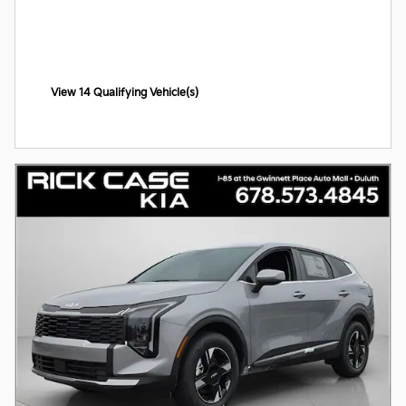
View 14 Qualifying Vehicle(s)
open in same tab
Offer Details and Disclaimers
Open Incentive Modal