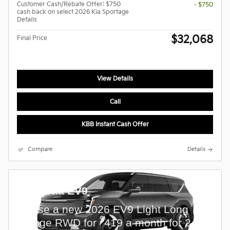
Customer Cash/Rebate Offer: $750
- $750
cash back on select 2026 Kia Sportage
Details
$32,068
Final Price
View Details
Call
KBB Instant Cash Offer
Compare
Details
2026 Kia EV9
Lease a new 2026 EV9 Light Long
$
Range RWD for
419 a month for 24