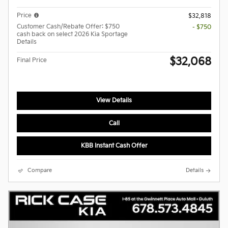
Price
$32,818
Customer Cash/Rebate Offer: $750
- $750
cash back on select 2026 Kia Sportage
Details
$32,068
Final Price
View Details
Call
KBB Instant Cash Offer
Compare
Details