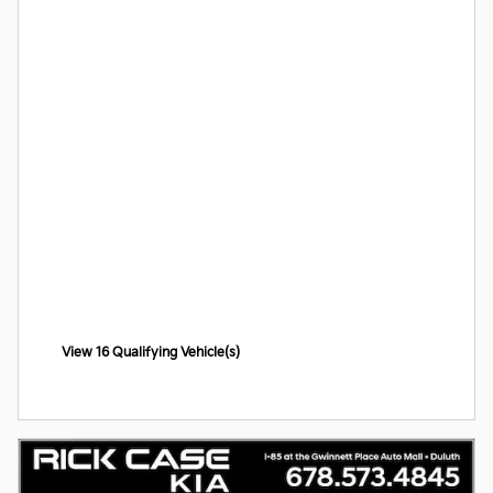
View 16 Qualifying Vehicle(s)
open in same tab
Offer Details and Disclaimers
Open Incentive Modal