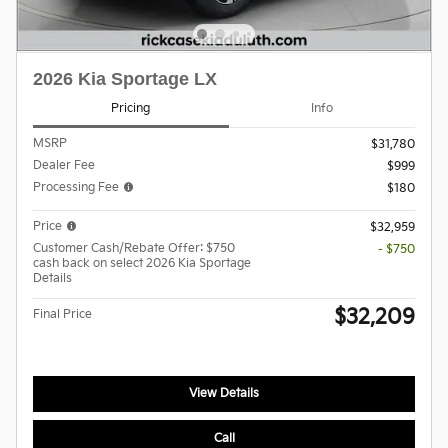
2026 Kia Sportage LX
Pricing
Info
MSRP
$31,780
Dealer Fee
$999
Processing Fee
$180
Price
$32,959
Customer Cash/Rebate Offer: $750
- $750
cash back on select 2026 Kia Sportage
Details
$32,209
Final Price
View Details
Call