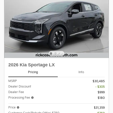
2026 Kia Sportage LX
Pricing
Info
MSRP
$30,485
Dealer Discount
- $305
Dealer Fee
$999
Processing Fee
$180
Price
$31,359