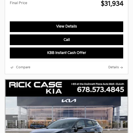
$31,934
Final Price
View Details
Call
KBB Instant Cash Offer
Compare
Details