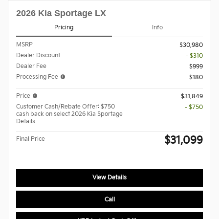
2026 Kia Sportage LX
Pricing
Info
MSRP
$30,980
Dealer Discount
- $310
Dealer Fee
$999
Processing Fee
$180
Price
$31,849
Customer Cash/Rebate Offer: $750
- $750
cash back on select 2026 Kia Sportage
Details
$31,099
Final Price
View Details
Call