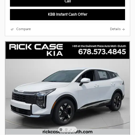
Call
KBB Instant Cash Offer
Compare
Details