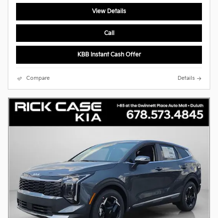
View Details
Call
KBB Instant Cash Offer
Compare
Details