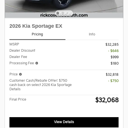
2026 Kia Sportage EX
Pricing
Info
MSRP
$32,285
Dealer Discount
- $646
Dealer Fee
$999
Processing Fee
$180
Price
$32,818
Customer Cash/Rebate Offer: $750
- $750
cash back on select 2026 Kia Sportage
Details
$32,068
Final Price
View Details