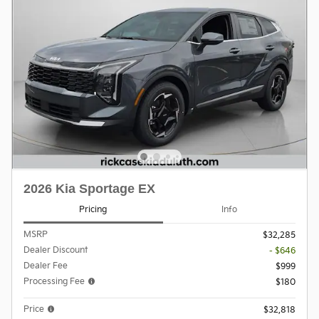
2026 Kia Sportage EX
Pricing
Info
MSRP
$32,285
Dealer Discount
- $646
Dealer Fee
$999
Processing Fee
$180
Price
$32,818