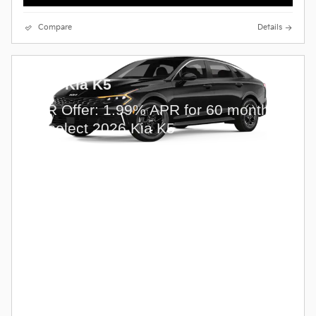
Compare
Details
2026 Kia K5
APR Offer: 1.99% APR for 60 months
on select 2026 Kia K5