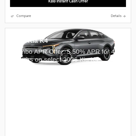
KBB Instant Cash Offer
Compare
Details
2026 Kia K4
Combo APR Offer: 5.50% APR for 48
months on select 2026 Kia K4