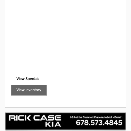
View Specials
open in new tab
View Inventory
open in new tab
Offer Details and Disclaimers
Open Incentive Modal