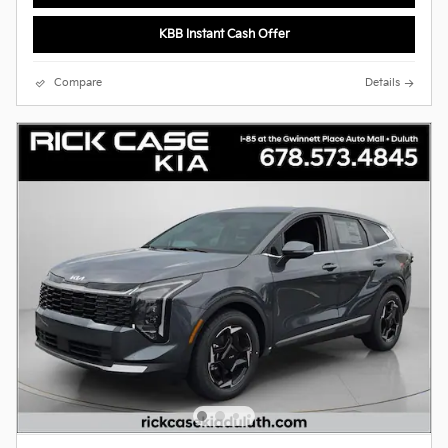
KBB Instant Cash Offer
Compare
Details