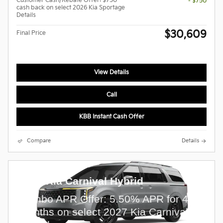
Customer Cash/Rebate Offer: $750
- $750
cash back on select 2026 Kia Sportage
Details
$30,609
Final Price
View Details
Call
KBB Instant Cash Offer
Compare
Details
2027 Kia Carnival Hybrid
Combo APR Offer: 5.50% APR for 48
months on select 2027 Kia Carnival