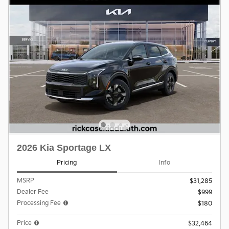
2026 Kia Sportage LX
Pricing
Info
MSRP
$31,285
Dealer Fee
$999
Processing Fee
$180
Price
$32,464