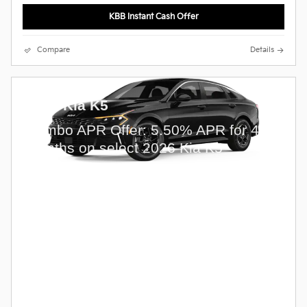
KBB Instant Cash Offer
Compare
Details
2026 Kia K5
Combo APR Offer: 5.50% APR for 48
months on select 2026 Kia K5