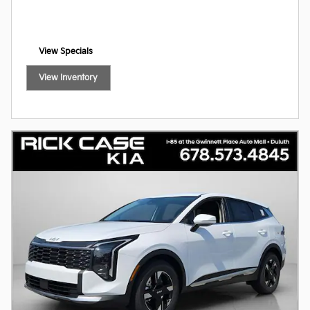
View Specials
open in same tab
View Inventory
open in same tab
Offer Details and Disclaimers
Open Incentive Modal