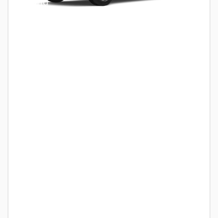
Hybrid