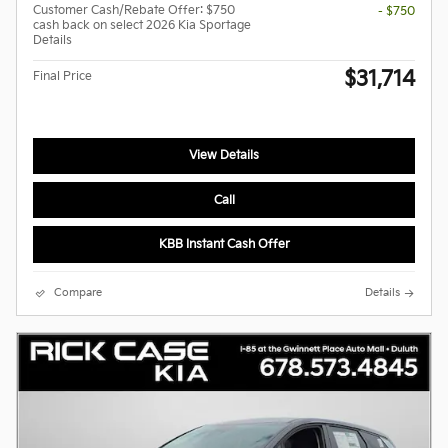
Customer Cash/Rebate Offer: $750
- $750
cash back on select 2026 Kia Sportage
Details
$31,714
Final Price
View Details
Call
KBB Instant Cash Offer
Compare
Details