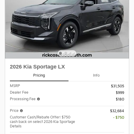
2026 Kia Sportage LX
Pricing
Info
MSRP
$31,505
Dealer Fee
$999
Processing Fee
$180
Price
$32,684
Customer Cash/Rebate Offer: $750
- $750
cash back on select 2026 Kia Sportage
Details