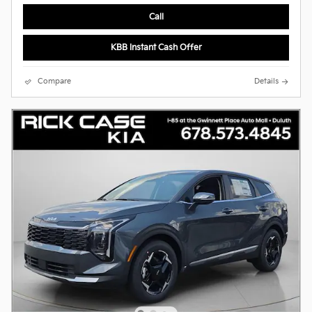
Call
KBB Instant Cash Offer
Compare
Details