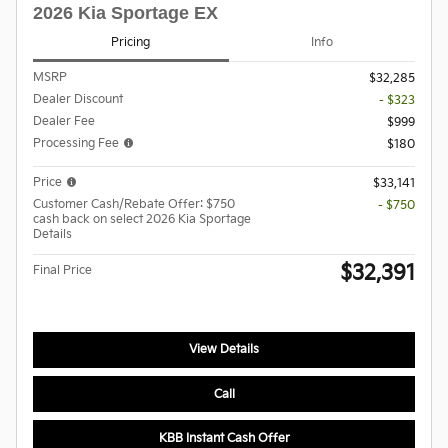
2026 Kia Sportage EX
Pricing
Info
MSRP
$32,285
Dealer Discount
- $323
Dealer Fee
$999
Processing Fee
$180
Price
$33,141
Customer Cash/Rebate Offer: $750
- $750
cash back on select 2026 Kia Sportage
Details
$32,391
Final Price
View Details
Call
KBB Instant Cash Offer