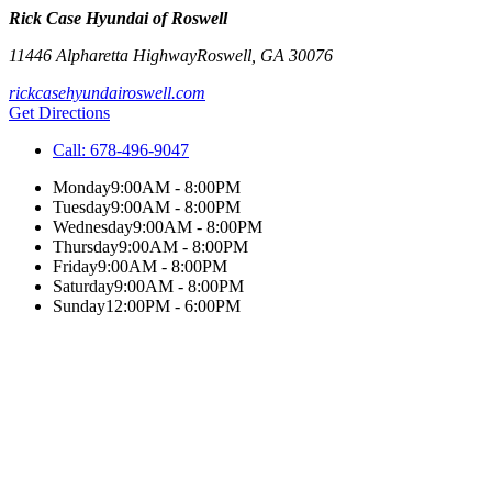
Rick Case Hyundai of Roswell
11446 Alpharetta Highway
Roswell
,
GA
30076
rickcasehyundairoswell.com
Get Directions
Call:
678-496-9047
Monday
9:00AM - 8:00PM
Tuesday
9:00AM - 8:00PM
Wednesday
9:00AM - 8:00PM
Thursday
9:00AM - 8:00PM
Friday
9:00AM - 8:00PM
Saturday
9:00AM - 8:00PM
Sunday
12:00PM - 6:00PM