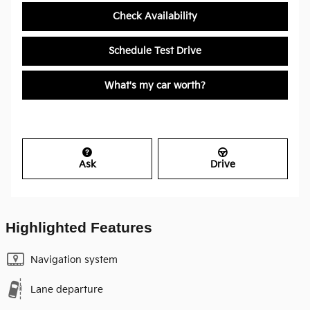
Check Availability
Schedule Test Drive
What's my car worth?
Ask
Drive
Highlighted Features
Navigation system
Lane departure