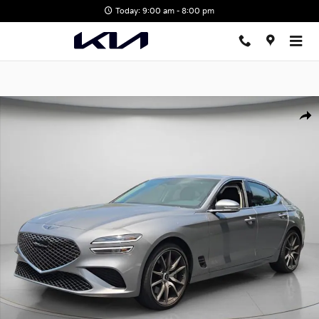
Skip to main content
Today: 9:00 am - 8:00 pm
Certified 2026 Genesis G70 2.5T Sedan Photo 1 of 26
Shar