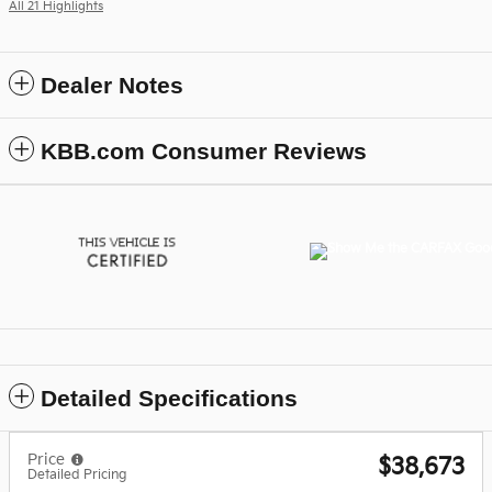
All 21 Highlights
Dealer Notes
KBB.com Consumer Reviews
Detailed Specifications
Price
$38,673
Detailed Pricing