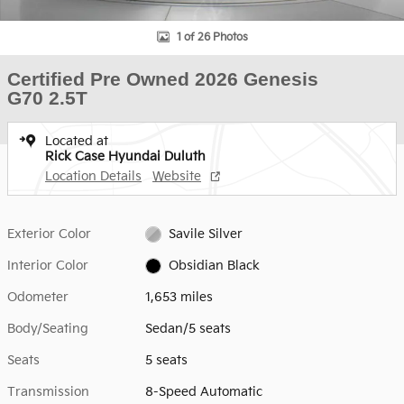
1 of 26 Photos
Certified Pre Owned 2026 Genesis
G70 2.5T
Located at
Rick Case Hyundai Duluth
Location Details
Website
Exterior Color
Savile Silver
Interior Color
Obsidian Black
Odometer
1,653 miles
Body/Seating
Sedan/5 seats
Seats
5 seats
Transmission
8-Speed Automatic