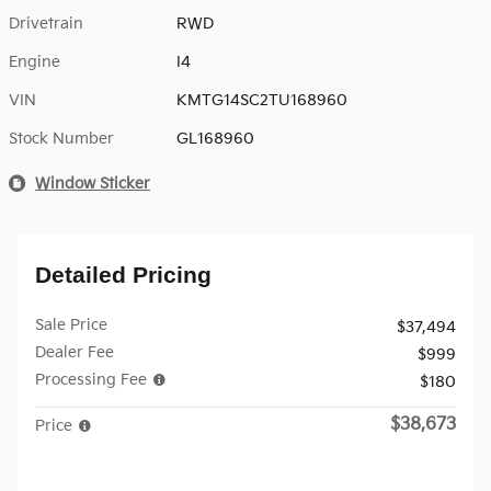
Drivetrain
RWD
Engine
I4
VIN
KMTG14SC2TU168960
Stock Number
GL168960
Window Sticker
Detailed Pricing
Sale Price
$37,494
Dealer Fee
$999
Processing Fee
$180
$38,673
Price