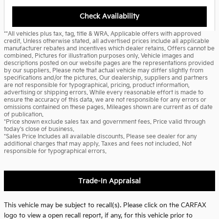
Check Availability
**All vehicles plus tax, tag, title & WRA. Applicable offers with approved
credit. Unless otherwise stated, all advertised prices include all applicable
manufacturer rebates and incentives which dealer retains. Offers cannot be
combined. Pictures for illustration purposes only. Vehicle images and
descriptions posted on our website pages are the representations provided
by our suppliers. Please note that actual vehicle may differ slightly from
specifications and/or the pictures. Our dealership, suppliers and partners
are not responsible for typographical, pricing, product information,
advertising or shipping errors. While every reasonable effort is made to
ensure the accuracy of this data, we are not responsible for any errors or
omissions contained on these pages. Mileages shown are current as of date
of publication.
*Price shown exclude sales tax and government fees. Price valid through
today's close of business.
*Sales Price Includes all available discounts. Please see dealer for any
additional charges that may apply. Taxes and fees not included. Not
responsible for typographical errors.
Trade-In Appraisal
This vehicle may be subject to recall(s). Please click on the CARFAX
logo to view a open recall report, if any, for this vehicle prior to