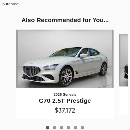
.
purchase.
Also Recommended for You...
Slide 1 of 6
2026 Genesis
G70 2.5T Prestige
$37,172