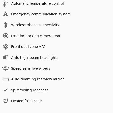
Automatic temperature control
Emergency communication system
Wireless phone connectivity
Exterior parking camera rear
Front dual zone A/C
Auto high-beam headlights
Speed sensitive wipers
Auto-dimming rearview mirror
Split folding rear seat
Heated front seats