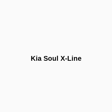
Kia Soul X-Line