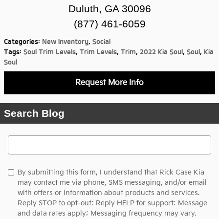
Duluth, GA 30096
(877) 461-6059
Categories
:
New Inventory
,
Social
Tags
:
Soul Trim Levels
,
Trim Levels
,
Trim
,
2022 Kia Soul
,
Soul
,
Kia
Soul
Request More Info
Search Blog
Search Blog
By submitting this form, I understand that Rick Case Kia
may contact me via phone, SMS messaging, and/or email
with offers or information about products and services.
Reply STOP to opt-out; Reply HELP for support; Message
and data rates apply; Messaging frequency may vary.