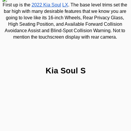
First up is the 
2022 Kia Soul
LX
. The base level trims set the 
bar high with many desirable features that we know you are 
going to love like its 16-inch Wheels, Rear Privacy Glass, 
High Seating Position, and Available Forward Collision 
Avoidance Assist and Blind-Spot Collision Warning. Not to 
mention the touchscreen display with rear camera. 
Kia Soul S