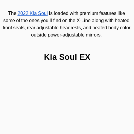
The 
2022 Kia Soul
 is loaded with premium features like 
some of the ones you’ll find on the X-Line along with heated 
front seats, rear adjustable headrests, and heated body color 
outside power-adjustable mirrors. 
Kia Soul EX
This 
2022 Kia Soul
 X-Line allows you to stand out thanks to t
paint on the exterior. On this trim you will find Black radiator gr
exclusive exterior body kit and roof rails.