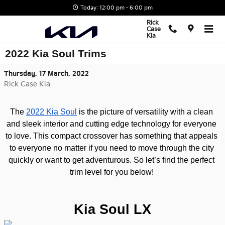
Skip to main content
Today: 12:00 pm - 6:00 pm
Rick
Case
Kia
2022 Kia Soul Trims
Thursday, 17 March, 2022
Rick Case Kia
The 
2022 Kia Soul
 is the picture of versatility with a clean 
and sleek interior and cutting edge technology for everyone 
to love. This compact crossover has something that appeals 
to everyone no matter if you need to move through the city 
quickly or want to get adventurous. So let’s find the perfect 
trim level for you below! 
Kia Soul LX