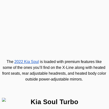
Kia Soul EX
The 
2022 Kia Soul
 is loaded with premium features like 
some of the ones you’ll find on the X-Line along with heated 
front seats, rear adjustable headrests, and heated body color 
outside power-adjustable mirrors. 
Kia Soul Turbo