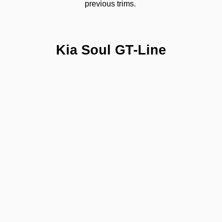
previous trims. 
Kia Soul GT-Line