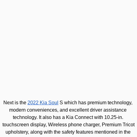
Next is the 
2022 Kia Soul
 S which has premium technology, 
modern conveniences, and excellent driver assistance 
technology. It also has a Kia
 Connect with 10.25-in. 
touchscreen display, Wireless phone charger, Premium Tricot 
upholstery, along with the safety features mentioned in the 