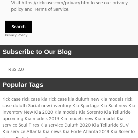
Visit
https://rickcase.com/privacy.htm
to see our privacy
policy and Terms of Service.
Search
Privacy Policy
Subscribe to Our Blog
RSS 2.0
Popular Tags
rick case
rick case kia
rick case kia duluth
new Kia models
rick
case duluth
Social
new inventory
Kia Sportage
Kia Soul
new Kia
inventory
New Kia
2020 Kia models
Kia Sorento
Kia Telluride
upcoming Kia models
2019 Kia models
new Kia model
Kia
service
Soul
Tires
Kia service Duluth
2020 Kia Telluride
SUV
Kia service Atlanta
Kia news
Kia Forte Atlanta
2019 Kia Sorento