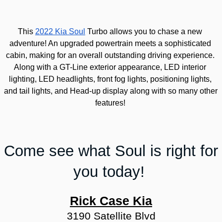
This 
2022 Kia Soul
 Turbo allows you to chase a new 
adventure! 
An upgraded powertrain meets a sophisticated 
cabin, making for an overall outstanding driving experience. 
Along with a GT-Line exterior appearance, LED interior 
lighting, LED headlights, front fog lights, positioning lights, 
and tail lights, and Head-up display along with so many other 
features!
Come see what Soul is right for 
you today! 
Rick Case Kia
3190 Satellite Blvd