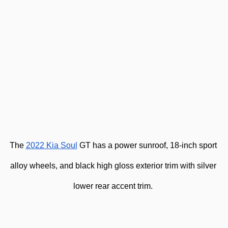
The 
2022 Kia Soul
 GT has a power sunroof, 18-inch sport 
alloy wheels, and black high gloss exterior trim with silver 
lower rear accent trim. 