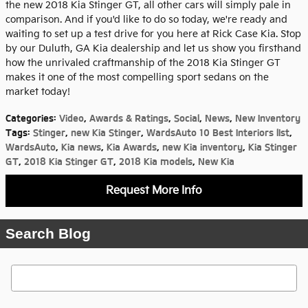
the new 2018 Kia Stinger GT, all other cars will simply pale in
comparison. And if you'd like to do so today, we're ready and
waiting to set up a test drive for you here at Rick Case Kia. Stop
by our Duluth, GA Kia dealership and let us show you firsthand
how the unrivaled craftmanship of the 2018 Kia Stinger GT
makes it one of the most compelling sport sedans on the
market today!
Categories
:
Video
,
Awards & Ratings
,
Social
,
News
,
New Inventory
Tags
:
Stinger
,
new Kia Stinger
,
WardsAuto 10 Best Interiors lIst
,
WardsAuto
,
Kia news
,
Kia Awards
,
new Kia inventory
,
Kia Stinger
GT
,
2018 Kia Stinger GT
,
2018 Kia models
,
New Kia
Request More Info
Search Blog
Search Blog