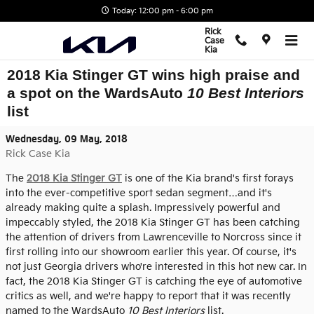
Skip to main content
Today: 12:00 pm - 6:00 pm
Rick
Case
Kia
2018 Kia Stinger GT wins high praise and
a spot on the WardsAuto
10 Best Interiors
list
Wednesday, 09 May, 2018
Rick Case Kia
The
2018 Kia Stinger GT
is one of the Kia brand's first forays
into the ever-competitive sport sedan segment…and it's
already making quite a splash. Impressively powerful and
impeccably styled, the 2018 Kia Stinger GT has been catching
the attention of drivers from Lawrenceville to Norcross since it
first rolling into our showroom earlier this year. Of course, it's
not just Georgia drivers who're interested in this hot new car. In
fact, the 2018 Kia Stinger GT is catching the eye of automotive
critics as well, and we're happy to report that it was recently
named to the WardsAuto
10 Best Interiors
list.