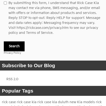
By submitting this form, I understand that Rick Case Kia
may contact me via phone, SMS messaging, and/or email
with offers or information about products and services.
Reply STOP to opt-out; Reply HELP for support; Message
and data rates apply; Messaging frequency may vary.
Visit
https://rickcase.com/privacy.htm
to see our privacy
policy and Terms of Service.
Search
Privacy Policy
Subscribe to Our Blog
RSS 2.0
Popular Tags
rick case
rick case kia
rick case kia duluth
new Kia models
rick