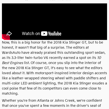
Now, this is a big honor for the 2018 Kia Stinger GT, but to be
honest, it wasn't that big of a surprise. The editors at
WardsAuto have already praised this outstanding sport sedan,
as its 3.3-liter twin-turbo V6 recently earned a spot on its
10
Best Engines
list. Of course, once you slip into the interior of
the new 2018 Kia Stinger GT, it's easy to see what the editors
loved about it. With motorsport-inspired interior design accents
like a leather-wrapped steering wheel with paddle shifters and
multi-color LED ambient lighting, the 2018 Kia Stinger exudes a
cool poise that few of its competitors can even come close to
matching.
Whether you're from Atlanta or Johns Creek, we're confident
that once you've spent a few moments in the driver's seat of